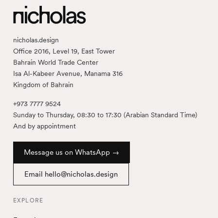
nicholas.design
Office 2016, Level 19, East Tower
Bahrain World Trade Center
Isa Al-Kabeer Avenue, Manama 316
Kingdom of Bahrain
+973 7777 9524
Sunday to Thursday, 08:30 to 17:30 (Arabian Standard Time)
And by appointment
Message us on WhatsApp →
Email hello@nicholas.design
EXPLORE