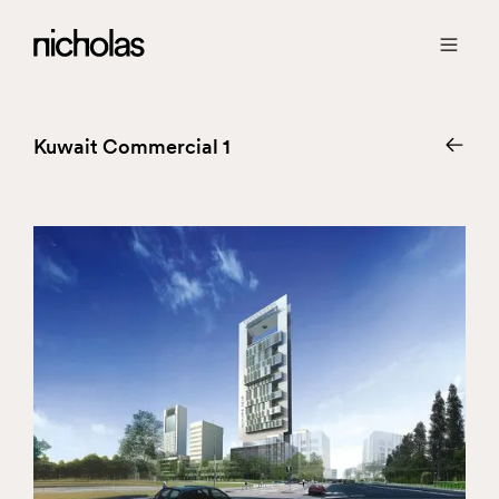
Kuwait Commercial 1