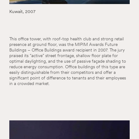
Kuwait, 2007
This office tower, with roof-top health club and strong retail
presence at ground floor, was the MIPIM Awards Future
Buildings – Office Buildings award recipient in 2007. The jury
praised its “active” street frontage, shallow floor plate for
optimal daylighting, and the use of passive façade shading to
reduce energy consumption. Office buildings of this type are
easily distinguishable from their competitors and offer a
significant point of difference to tenants and their employees
in a crowded market.