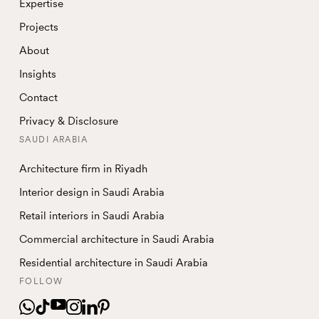
Expertise
Projects
About
Insights
Contact
Privacy & Disclosure
SAUDI ARABIA
Architecture firm in Riyadh
Interior design in Saudi Arabia
Retail interiors in Saudi Arabia
Commercial architecture in Saudi Arabia
Residential architecture in Saudi Arabia
FOLLOW