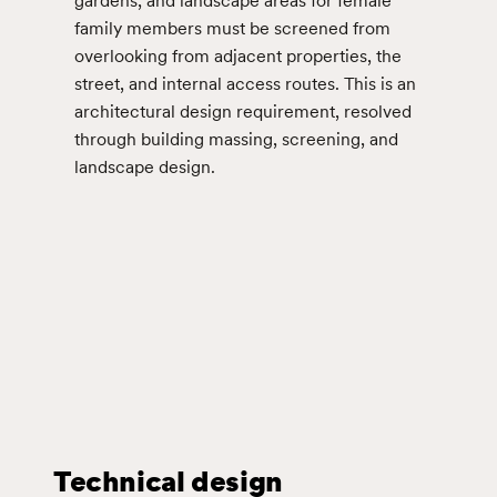
gardens, and landscape areas for female
family members must be screened from
overlooking from adjacent properties, the
street, and internal access routes. This is an
architectural design requirement, resolved
through building massing, screening, and
landscape design.
Technical design