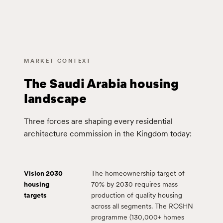
MARKET CONTEXT
The Saudi Arabia housing
landscape
Three forces are shaping every residential
architecture commission in the Kingdom today:
Vision 2030
The homeownership target of
housing
70% by 2030 requires mass
targets
production of quality housing
across all segments. The ROSHN
programme (130,000+ homes