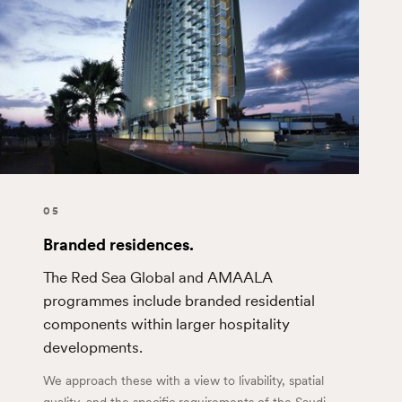
05
Branded residences.
The Red Sea Global and AMAALA
programmes include branded residential
components within larger hospitality
developments.
We approach these with a view to livability, spatial