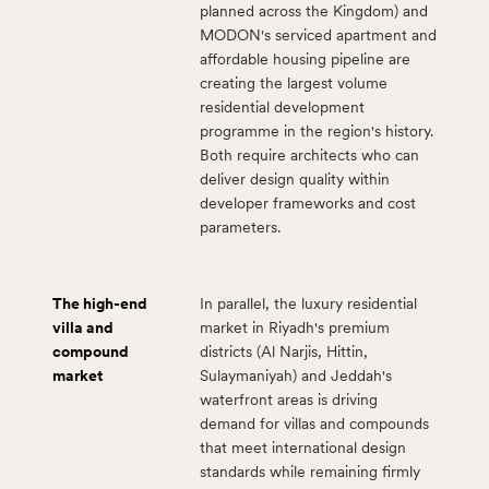
planned across the Kingdom) and
MODON's serviced apartment and
affordable housing pipeline are
creating the largest volume
residential development
programme in the region's history.
Both require architects who can
deliver design quality within
developer frameworks and cost
parameters.
The high-end
In parallel, the luxury residential
villa and
market in Riyadh's premium
compound
districts (Al Narjis, Hittin,
market
Sulaymaniyah) and Jeddah's
waterfront areas is driving
demand for villas and compounds
that meet international design
standards while remaining firmly