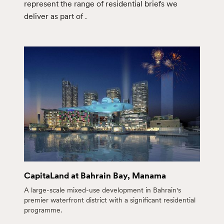
represent the range of residential briefs we
deliver as part of
.
CapitaLand at Bahrain Bay, Manama
A large-scale mixed-use development in Bahrain's
premier waterfront district with a significant residential
programme.