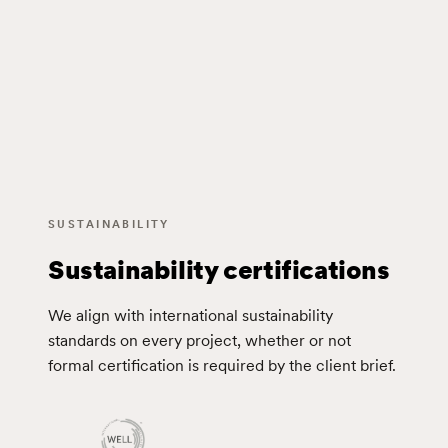
SUSTAINABILITY
Sustainability certifications
We align with international sustainability
standards on every project, whether or not
formal certification is required by the client brief.