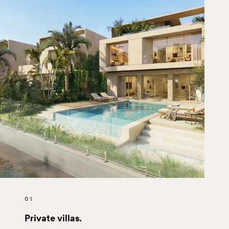
01
Private villas.