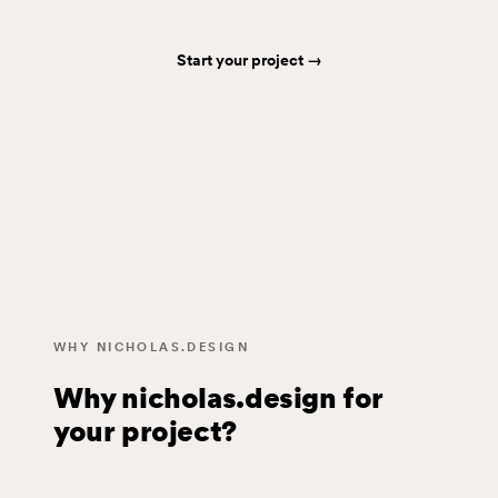
Start your project →
WHY NICHOLAS.DESIGN
Why nicholas.design for
your project?