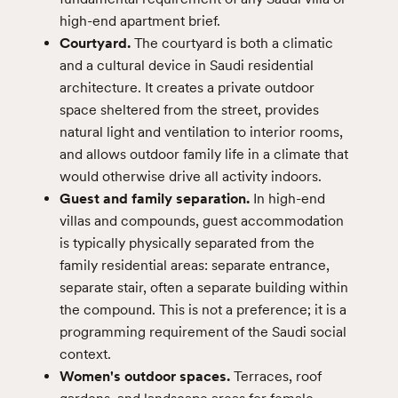
high-end apartment brief.
Courtyard.
The courtyard is both a climatic
and a cultural device in Saudi residential
architecture. It creates a private outdoor
space sheltered from the street, provides
natural light and ventilation to interior rooms,
and allows outdoor family life in a climate that
would otherwise drive all activity indoors.
Guest and family separation.
In high-end
villas and compounds, guest accommodation
is typically physically separated from the
family residential areas: separate entrance,
separate stair, often a separate building within
the compound. This is not a preference; it is a
programming requirement of the Saudi social
context.
Women's outdoor spaces.
Terraces, roof