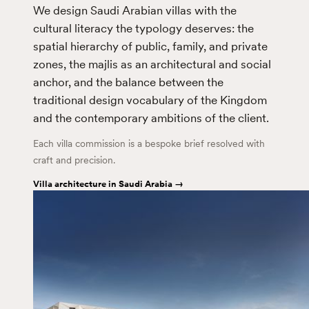
We design Saudi Arabian villas with the
cultural literacy the typology deserves: the
spatial hierarchy of public, family, and private
zones, the majlis as an architectural and social
anchor, and the balance between the
traditional design vocabulary of the Kingdom
and the contemporary ambitions of the client.
Each villa commission is a bespoke brief resolved with
craft and precision.
Villa architecture in Saudi Arabia →