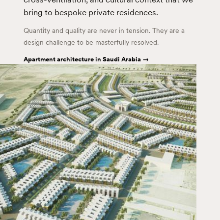
bring to bespoke private residences.
Quantity and quality are never in tension. They are a
design challenge to be masterfully resolved.
Apartment architecture in Saudi Arabia →