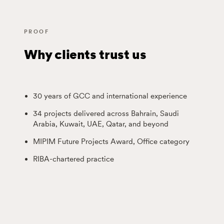
PROOF
Why clients trust us
30 years of GCC and international experience
34 projects delivered across Bahrain, Saudi
Arabia, Kuwait, UAE, Qatar, and beyond
MIPIM Future Projects Award, Office category
RIBA-chartered practice