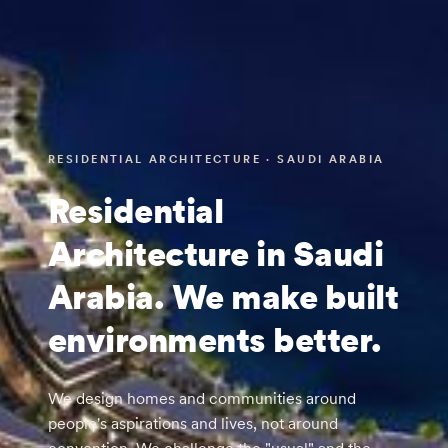
RESIDENTIAL ARCHITECTURE · SAUDI ARABIA
Residential
Architecture in Saudi
Arabia. We make built
environments better.
We design homes and communities around
people's aspirations and lives, not around