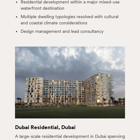
Residential development within a major mixed-use
waterfront destination
Multiple dwelling typologies resolved with cultural
and coastal climate considerations
Design management and lead consultancy
Dubai Residential, Dubai
A large-scale residential development in Dubai spanning