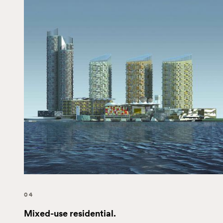
04
Mixed-use residential.