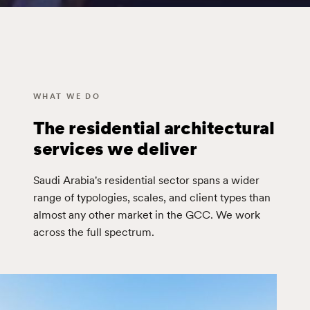
WHAT WE DO
The residential architectural
services we deliver
Saudi Arabia's residential sector spans a wider
range of typologies, scales, and client types than
almost any other market in the GCC. We work
across the full spectrum.