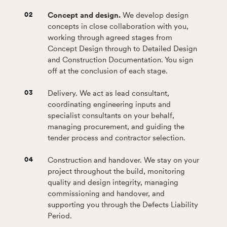
02
Concept and design.
We develop design
concepts in close collaboration with you,
working through agreed stages from
Concept Design through to Detailed Design
and Construction Documentation. You sign
off at the conclusion of each stage.
03
Delivery. We act as lead consultant,
coordinating engineering inputs and
specialist consultants on your behalf,
managing procurement, and guiding the
tender process and contractor selection.
04
Construction and handover. We stay on your
project throughout the build, monitoring
quality and design integrity, managing
commissioning and handover, and
supporting you through the Defects Liability
Period.