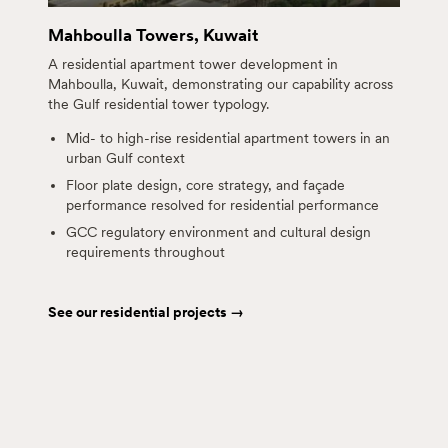
Mahboulla Towers, Kuwait
A residential apartment tower development in
Mahboulla, Kuwait, demonstrating our capability across
the Gulf residential tower typology.
Mid- to high-rise residential apartment towers in an
urban Gulf context
Floor plate design, core strategy, and façade
performance resolved for residential performance
GCC regulatory environment and cultural design
requirements throughout
See our residential projects →