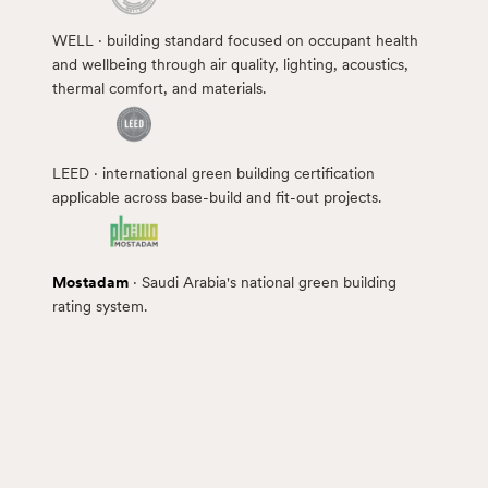
WELL · building standard focused on occupant health
and wellbeing through air quality, lighting, acoustics,
thermal comfort, and materials.
LEED · international green building certification
applicable across base-build and fit-out projects.
Mostadam
· Saudi Arabia's national green building
rating system.