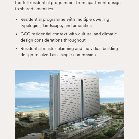
the full residential programme, from apartment design
to shared amenities.
Residential programme with multiple dwelling
typologies, landscape, and amenities
GCC residential context with cultural and climatic
design considerations throughout
Residential master planning and individual building
design resolved as a single commission