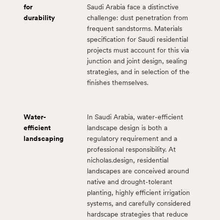
for
Saudi Arabia face a distinctive
durability
challenge: dust penetration from
frequent sandstorms. Materials
specification for Saudi residential
projects must account for this via
junction and joint design, sealing
strategies, and in selection of the
finishes themselves.
Water-
In Saudi Arabia, water-efficient
efficient
landscape design is both a
landscaping
regulatory requirement and a
professional responsibility. At
nicholas.design, residential
landscapes are conceived around
native and drought-tolerant
planting, highly efficient irrigation
systems, and carefully considered
hardscape strategies that reduce