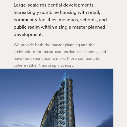
Large-scale residential developments
increasingly combine housing with retail,
community facilities, mosques, schools, and
public realm within a single master planned
development.
We provide both the master planning and the
architecture for mixed-use residential schemes, and
have the experience to make these components
cohere rather than simply coexist.