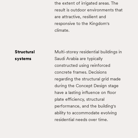
the extent of irrigated areas. The
result is outdoor environments that
are attractive, resilient and
responsive to the Kingdom's
climate.
Structural
Multi-storey residential buildings in
systems
Saudi Arabia are typically
constructed using reinforced
concrete frames. Decisions
regarding the structural grid made
during the Concept Design stage
have a lasting influence on floor
plate efficiency, structural
performance, and the building's
ability to accommodate evolving
residential needs over time.