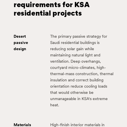
requirements for KSA
residential projects
Desert
The primary passive strategy for
passive
Saudi residential buildings is
design
reducing solar gain while
maintaining natural light and
ventilation. Deep overhangs,
courtyard micro-climates, high-
thermal-mass construction, thermal
insulation and correct building
orientation reduce cooling loads
that would otherwise be
unmanageable in KSA's extreme
heat.
Materials
High-finish interior materials in