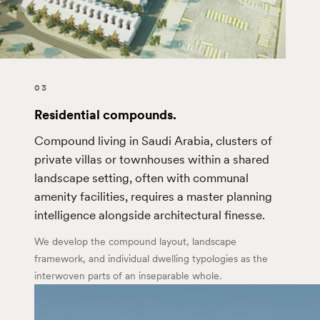
03
Residential compounds.
Compound living in Saudi Arabia, clusters of
private villas or townhouses within a shared
landscape setting, often with communal
amenity facilities, requires a master planning
intelligence alongside architectural finesse.
We develop the compound layout, landscape
framework, and individual dwelling typologies as the
interwoven parts of an inseparable whole.