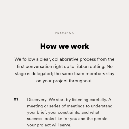
PROCESS
How we work
We follow a clear, collaborative process from the
first conversation right up to ribbon cutting. No
stage is delegated; the same team members stay
on your project throughout.
01
Discovery. We start by listening carefully. A
meeting or series of meetings to understand
your brief, your constraints, and what
success looks like for you and the people
your project will serve.