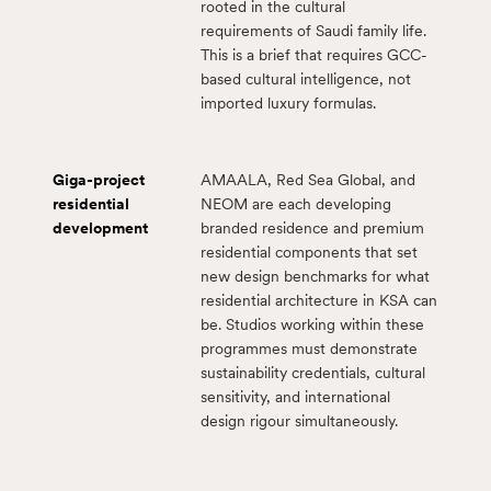
rooted in the cultural
requirements of Saudi family life.
This is a brief that requires GCC-
based cultural intelligence, not
imported luxury formulas.
Giga-project
AMAALA, Red Sea Global, and
residential
NEOM are each developing
development
branded residence and premium
residential components that set
new design benchmarks for what
residential architecture in KSA can
be. Studios working within these
programmes must demonstrate
sustainability credentials, cultural
sensitivity, and international
design rigour simultaneously.