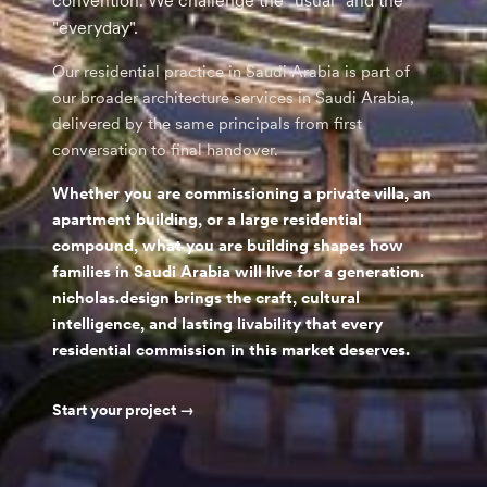
convention. We challenge the "usual" and the
"everyday".
Our residential practice in Saudi Arabia is part of
our broader architecture services in Saudi Arabia,
delivered by the same principals from first
conversation to final handover.
Whether you are commissioning a private villa, an
apartment building, or a large residential
compound, what you are building shapes how
families in Saudi Arabia will live for a generation.
nicholas.design brings the craft, cultural
intelligence, and lasting livability that every
residential commission in this market deserves.
Start your project →