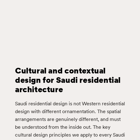
Cultural and contextual
design for Saudi residential
architecture
Saudi residential design is not Western residential
design with different ornamentation. The spatial
arrangements are genuinely different, and must
be understood from the inside out. The key
cultural design principles we apply to every Saudi