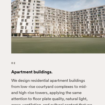
02
Apartment buildings.
We design residential apartment buildings
from low-rise courtyard complexes to mid-
and high-rise towers, applying the same
attention to floor plate quality, natural light,
cross-ventilation, and cultural context that we