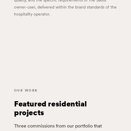
quality, and the specific requirements of the Saudi
owner-user, delivered within the brand standards of the
hospitality operator.
OUR WORK
Featured residential
projects
Three commissions from our portfolio that