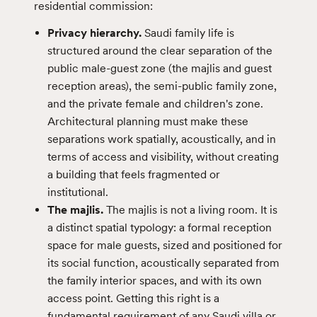
residential commission:
Privacy hierarchy.
Saudi family life is
structured around the clear separation of the
public male-guest zone (the majlis and guest
reception areas), the semi-public family zone,
and the private female and children's zone.
Architectural planning must make these
separations work spatially, acoustically, and in
terms of access and visibility, without creating
a building that feels fragmented or
institutional.
The majlis.
The majlis is not a living room. It is
a distinct spatial typology: a formal reception
space for male guests, sized and positioned for
its social function, acoustically separated from
the family interior spaces, and with its own
access point. Getting this right is a
fundamental requirement of any Saudi villa or