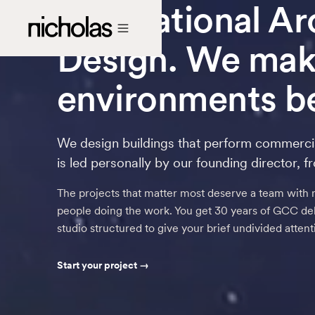
International A
Design. We make
environments be
We design buildings that perform commerci
is led personally by our founding director, f
The projects that matter most deserve a team with 
people doing the work. You get 30 years of GCC deli
studio structured to give your brief undivided atten
Start your project →