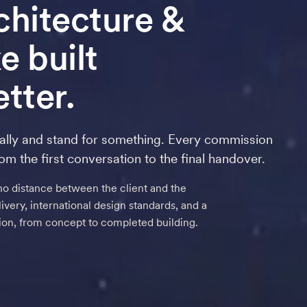
rchitecture
&
 built
tter.
ally and stand for something. Every commission
rom the first conversation to the final handover.
no distance between the client and the
very, international design standards, and a
tion, from concept to completed building.