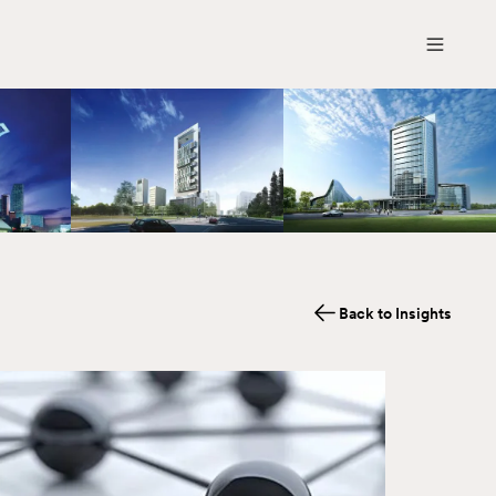
Back to Insights