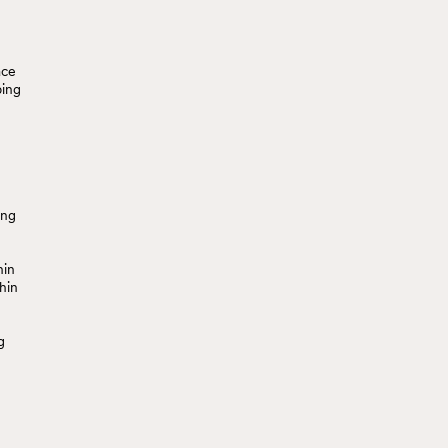
ace
ping
ing
hin
hin
g