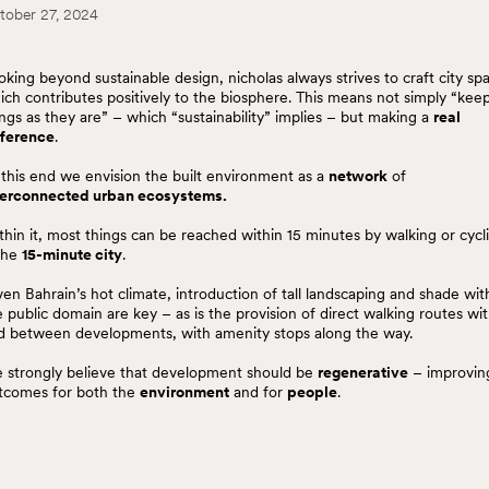
tober 27, 2024
oking beyond sustainable design, nicholas always strives to craft city sp
ich contributes positively to the biosphere. This means not simply “kee
ings as they are” – which “sustainability” implies – but making a
real
fference
.
 this end we envision the built environment as a
network
of
terconnected urban ecosystems.
thin it, most things can be reached within 15 minutes by walking or cycl
the
15-minute city
.
ven Bahrain’s hot climate, introduction of tall landscaping and shade wit
e public domain are key – as is the provision of direct walking routes wit
d between developments, with amenity stops along the way.
 strongly believe that development should be
regenerative
– improvin
tcomes for both the
environment
and for
people
.