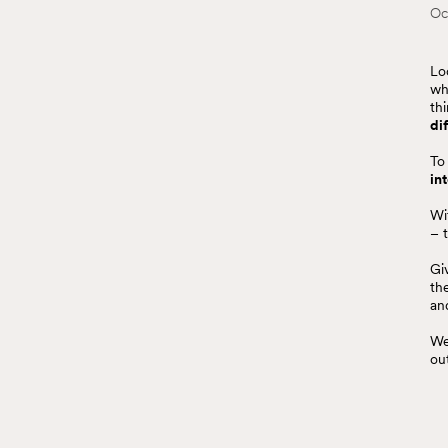
Oc
Lo
wh
th
di
To
in
Wi
– 
Gi
th
an
We
ou