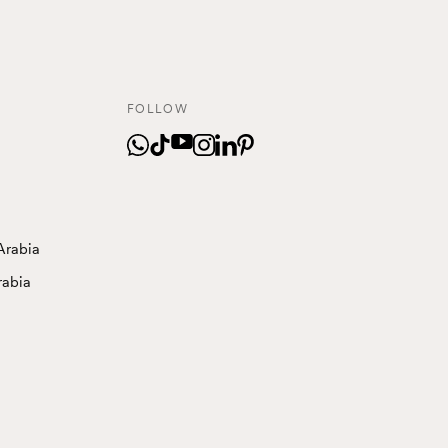
FOLLOW
Arabia
rabia