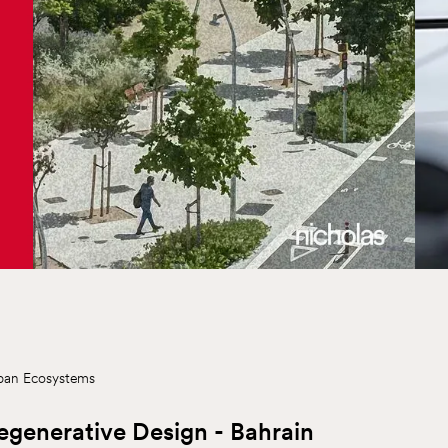
ban Ecosystems
egenerative Design - Bahrain