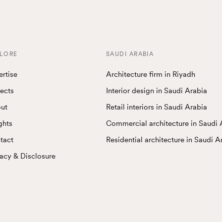
LORE
SAUDI ARABIA
ertise
Architecture firm in Riyadh
jects
Interior design in Saudi Arabia
ut
Retail interiors in Saudi Arabia
ghts
Commercial architecture in Saudi 
tact
Residential architecture in Saudi A
vacy & Disclosure