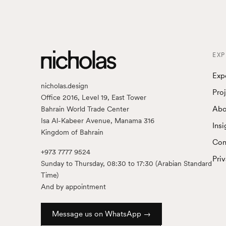
EXP
Exp
nicholas.design
Pro
Office 2016, Level 19, East Tower
Abo
Bahrain World Trade Center
Isa Al-Kabeer Avenue, Manama 316
Insi
Kingdom of Bahrain
Con
+973 7777 9524
Pri
Sunday to Thursday, 08:30 to 17:30 (Arabian Standard
Time)
And by appointment
Message us on WhatsApp →