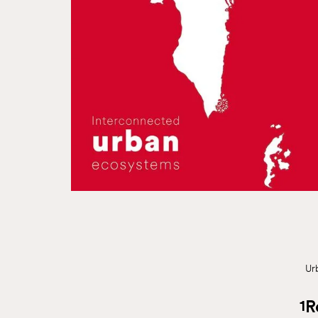
Ur
1
R