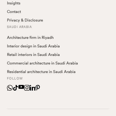
Insights
Contact
Privacy & Disclosure
SAUDI ARABIA
Architecture firm in Riyadh
Interior design in Saudi Arabia
Retail interiors in Saudi Arabia
Commercial architecture in Saudi Arabia
Residential architecture in Saudi Arabia
FOLLOW