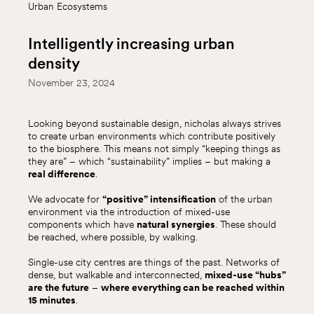
Urban Ecosystems
Intelligently increasing urban
density
November 23, 2024
Looking beyond sustainable design, nicholas always strives
to create urban environments which contribute positively
to the biosphere. This means not simply “keeping things as
they are” – which “sustainability” implies – but making a
real difference
.
We advocate for
“positive” intensification
of the urban
environment via the introduction of mixed-use
components which have
natural synergies
. These should
be reached, where possible, by walking.
Single-use city centres are things of the past. Networks of
dense, but walkable and interconnected,
mixed-use “hubs”
are the future
–
where everything can be reached within
15 minutes
.