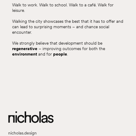
Walk to work. Walk to school. Walk to a café. Walk for
leisure.
Walking the city showcases the best that it has to offer and
can lead to surprising moments – and chance social
encounter.
We strongly believe that development should be
regenerative
– improving outcomes for both the
environment
and for
people
.
nicholas.design