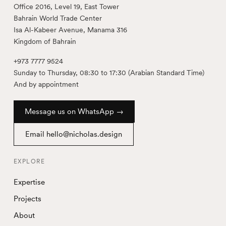
Office 2016, Level 19, East Tower
Bahrain World Trade Center
Isa Al-Kabeer Avenue, Manama 316
Kingdom of Bahrain
+973 7777 9524
Sunday to Thursday, 08:30 to 17:30 (Arabian Standard Time)
And by appointment
Message us on WhatsApp →
Email hello@nicholas.design
EXPLORE
Expertise
Projects
About