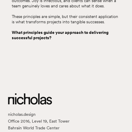
outcomes. Joy is infectious, and clients can sense when a
team genuinely loves and cares about what it does.
These principles are simple, but their consistent application
is what transforms projects into tangible successes.
What principles guide your approach to delivering
successful projects?
nicholas.design
Office 2016, Level 19, East Tower
Bahrain World Trade Center