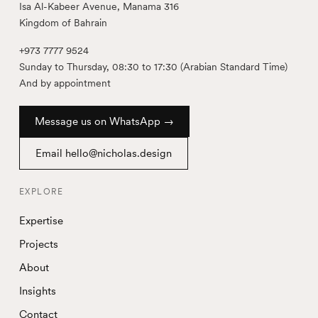
Isa Al-Kabeer Avenue, Manama 316
Kingdom of Bahrain
+973 7777 9524
Sunday to Thursday, 08:30 to 17:30 (Arabian Standard Time)
And by appointment
Message us on WhatsApp →
Email hello@nicholas.design
EXPLORE
Expertise
Projects
About
Insights
Contact