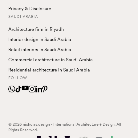
Privacy & Disclosure
SAUDI ARABIA
Architecture firm in Riyadh
Interior design in Saudi Arabia
Retail interiors in Saudi Arabia
Commercial architecture in Saudi Arabia
Residential architecture in Saudi Arabia
FOLLOW
© 2026 nicholas.design - International Architecture + Design. All
Rights Reserved.