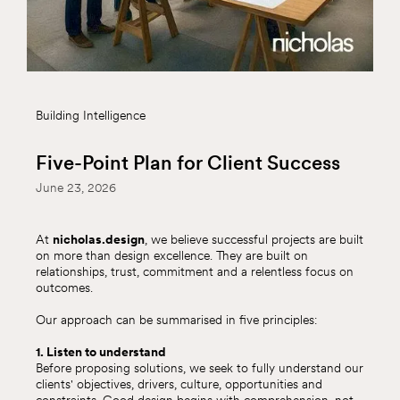
Building Intelligence
Five-Point Plan for Client Success
June 23, 2026
At
nicholas.design
, we believe successful projects are built
on more than design excellence. They are built on
relationships, trust, commitment and a relentless focus on
outcomes.
Our approach can be summarised in five principles:
1. Listen to understand
Before proposing solutions, we seek to fully understand our
clients' objectives, drivers, culture, opportunities and