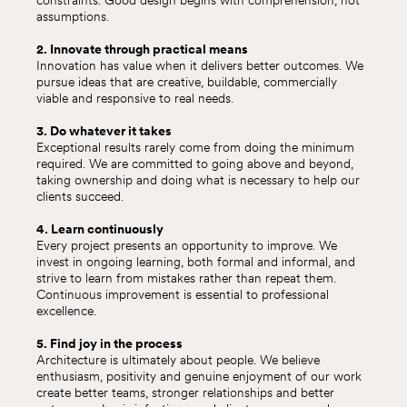
constraints. Good design begins with comprehension, not
assumptions.
2. Innovate through practical means
Innovation has value when it delivers better outcomes. We
pursue ideas that are creative, buildable, commercially
viable and responsive to real needs.
3. Do whatever it takes
Exceptional results rarely come from doing the minimum
required. We are committed to going above and beyond,
taking ownership and doing what is necessary to help our
clients succeed.
4. Learn continuously
Every project presents an opportunity to improve. We
invest in ongoing learning, both formal and informal, and
strive to learn from mistakes rather than repeat them.
Continuous improvement is essential to professional
excellence.
5. Find joy in the process
Architecture is ultimately about people. We believe
enthusiasm, positivity and genuine enjoyment of our work
create better teams, stronger relationships and better