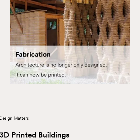
Design Matters
3D Printed Buildings