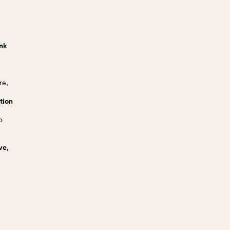
ink
re,
tion
o
ve,