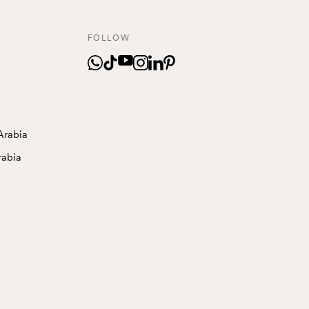
FOLLOW
Arabia
rabia