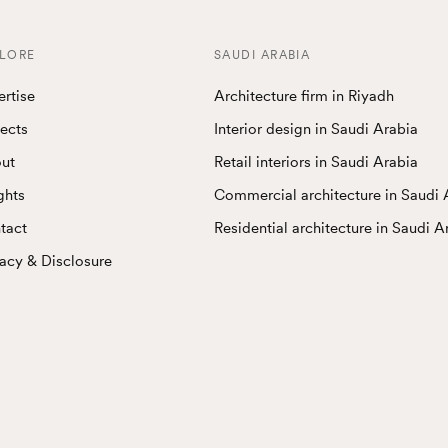
LORE
SAUDI ARABIA
ertise
Architecture firm in Riyadh
jects
Interior design in Saudi Arabia
ut
Retail interiors in Saudi Arabia
ghts
Commercial architecture in Saudi 
tact
Residential architecture in Saudi A
vacy & Disclosure