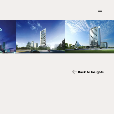
Back to Insights