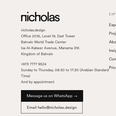
EXP
Exp
nicholas.design
Pro
Office 2016, Level 19, East Tower
Abo
Bahrain World Trade Center
Isa Al-Kabeer Avenue, Manama 316
Insi
Kingdom of Bahrain
Con
+973 7777 9524
Pri
Sunday to Thursday, 08:30 to 17:30 (Arabian Standard
Time)
And by appointment
Message us on WhatsApp →
Email hello@nicholas.design