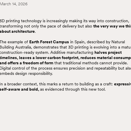
March 14, 2026
3D printing technology is increasingly making its way into construction,
transforming not only the pace of delivery but also
the very way we th
about architecture
.
The example of
Earth Forest Campus
in Spain, described by Natural
Building Australia, demonstrates that 3D printing is evolving into a matu
construction-ready system. Additive manufacturing
halves project
timelines, leaves a lower carbon footprint, reduces material consump
and offers a freedom of form
that traditional methods cannot provide.
Digital control of the process ensures precision and repeatability but als
embeds design responsibility.
In a broader context, this marks a return to building as a craft:
expressi
self-aware and bold,
as evidenced through this new tool.