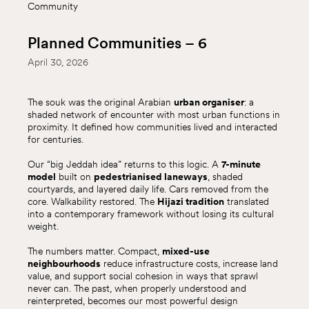
Community
Planned Communities – 6
April 30, 2026
The souk was the original Arabian
urban organiser
: a
shaded network of encounter with most urban functions in
proximity. It defined how communities lived and interacted
for centuries.
Our “big Jeddah idea” returns to this logic. A
7-minute
model
built on
pedestrianised laneways
, shaded
courtyards, and layered daily life. Cars removed from the
core. Walkability restored. The
Hijazi tradition
translated
into a contemporary framework without losing its cultural
weight.
The numbers matter. Compact,
mixed-use
neighbourhoods
reduce infrastructure costs, increase land
value, and support social cohesion in ways that sprawl
never can. The past, when properly understood and
reinterpreted, becomes our most powerful design