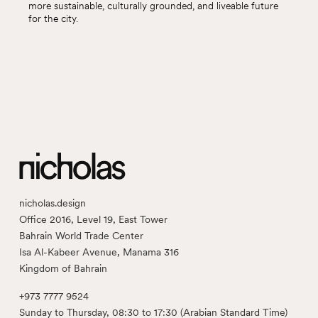
more sustainable, culturally grounded, and liveable future
for the city.
nicholas.design
Office 2016, Level 19, East Tower
Bahrain World Trade Center
Isa Al-Kabeer Avenue, Manama 316
Kingdom of Bahrain
+973 7777 9524
Sunday to Thursday, 08:30 to 17:30 (Arabian Standard Time)