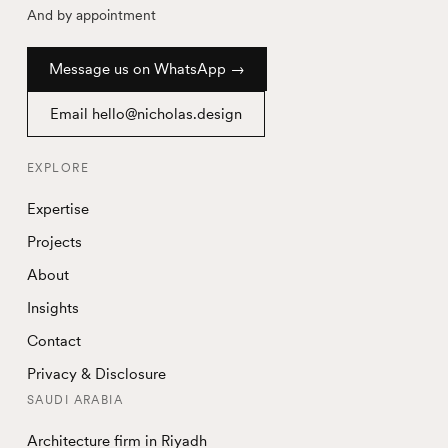
And by appointment
Message us on WhatsApp →
Email hello@nicholas.design
EXPLORE
Expertise
Projects
About
Insights
Contact
Privacy & Disclosure
SAUDI ARABIA
Architecture firm in Riyadh