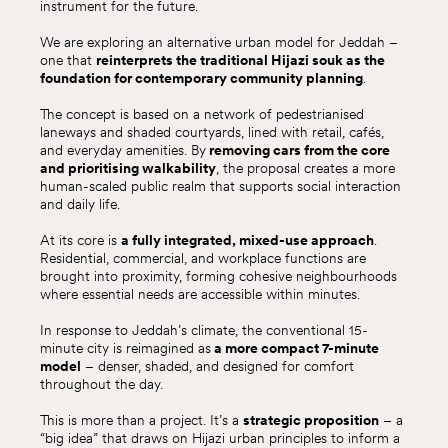
instrument for the future.
We are exploring an alternative urban model for Jeddah –
one that
reinterprets the traditional Hijazi souk as the
foundation for contemporary community planning
.
The concept is based on a network of pedestrianised
laneways and shaded courtyards, lined with retail, cafés,
and everyday amenities. By
removing cars from the core
and prioritising walkability
, the proposal creates a more
human-scaled public realm that supports social interaction
and daily life.
At its core is
a fully integrated, mixed-use approach
.
Residential, commercial, and workplace functions are
brought into proximity, forming cohesive neighbourhoods
where essential needs are accessible within minutes.
In response to Jeddah’s climate, the conventional 15-
minute city is reimagined as
a more compact 7-minute
model
– denser, shaded, and designed for comfort
throughout the day.
This is more than a project. It’s a
strategic proposition
– a
“big idea” that draws on Hijazi urban principles to inform a