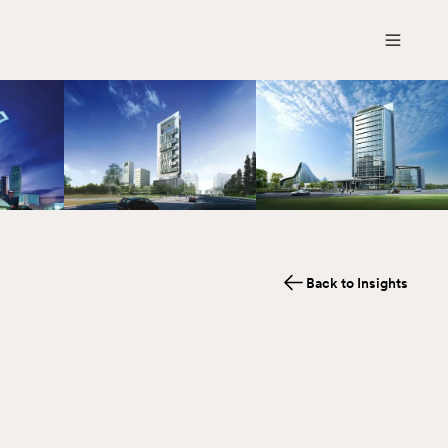
Back to Insights