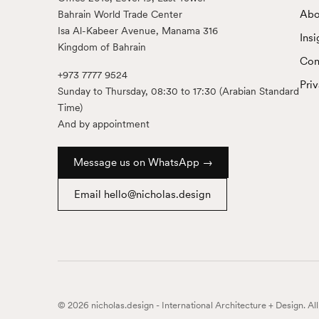
Abo
Bahrain World Trade Center
Isa Al-Kabeer Avenue, Manama 316
Insi
Kingdom of Bahrain
Con
+973 7777 9524
Pri
Sunday to Thursday, 08:30 to 17:30 (Arabian Standard
Time)
And by appointment
Message us on WhatsApp →
Email hello@nicholas.design
© 2026 nicholas.design - International Architecture + Design. Al