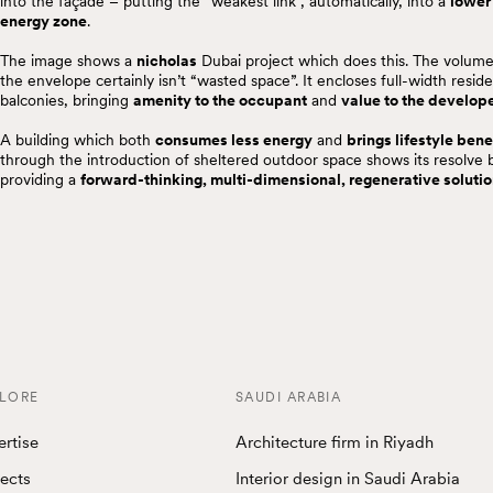
into the façade – putting the “weakest link”, automatically, into a
lower
energy zone
.
The image shows a
nicholas
Dubai project which does this. The volume
the envelope certainly isn’t “wasted space”. It encloses full-width reside
balconies, bringing
amenity to the occupant
and
value to the develop
A building which both
consumes less energy
and
brings lifestyle bene
through the introduction of sheltered outdoor space shows its resolve 
providing a
forward-thinking, multi-dimensional, regenerative soluti
LORE
SAUDI ARABIA
ertise
Architecture firm in Riyadh
jects
Interior design in Saudi Arabia