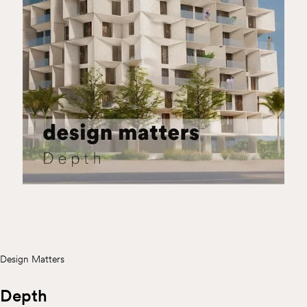
Design Matters
Depth