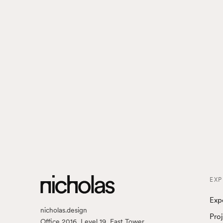
EXP
Exp
nicholas.design
Pro
Office 2016, Level 19, East Tower