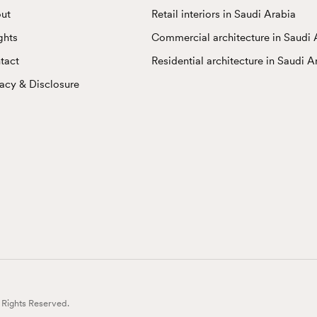
ut
Retail interiors in Saudi Arabia
ghts
Commercial architecture in Saudi 
tact
Residential architecture in Saudi A
vacy & Disclosure
l Rights Reserved.