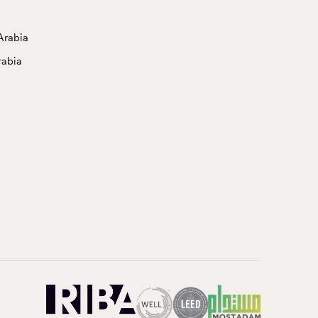
Arabia
rabia