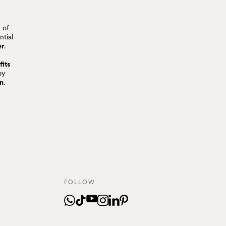
 of
ntial
er
.
fits
by
on
.
FOLLOW