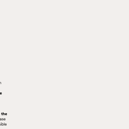
n
he
 the
case
ible