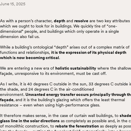
June 15, 2025
As with a person’s character,
depth
and
resolve
are two key attributes
which we ought to look for in buildings. We quickly tire of “one-
dimensional” people, and buildings which only operate in a single
dimension also fail us.
While a building’s ontological “depth” arises out of a complex matrix of
functions and relationships,
it is the expression of its physical depth
which is now becoming critical
.
We are entering a new era of
holistic sustainability
where the shallow
façade, unresponsive to its environment, must be cast off.
As I write, it is 40 degrees C outside in the sun, 33 degrees C outside i
the shade, and 24 degrees C in the air-conditioned
environment.
Unwanted energy transfer occurs principally through t
façade
,
and it is the building’s glazing which offers the least thermal
resistance – even when using high-performance glass.
It therefore makes sense, in the case of curtain wall buildings, to
shade
glass line in the solar directions
as completely as possible and, in the 
of monolithic construction, to
rebate the fenestration
as deeply as poss