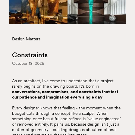
Design Matters
Constraints
October 18, 2025
As an architect, I’ve come to understand that a project
rarely begins on the drawing board. It’s born in
conversations, compromises, and constraints that test
our patience and imagination every single day
.
Every designer knows that feeling - the moment when the
budget cuts through a concept like a scalpel. When
something once beautiful and refined is “value engineered”
or removed entirely. It pains us, because design isn’t just a
matter of geometry - building design is about emotional