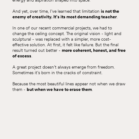
energy and aspiration shaped into space.
And yet, over time, I’ve learned that limitation
is not the
enemy of creativity. It’s its most demanding teacher
.
In one of our recent commercial projects, we had to
change the ceiling concept. The original vision - light and
sculptural - was replaced with a simpler, more cost-
effective solution. At first, it felt like failure. But the final
result turned out better -
more coherent, honest, and free
of excess
.
A great project doesn’t always emerge from freedom.
Sometimes it’s born in the cracks of constraint.
Because the most beautiful lines appear not when we draw
them -
but when we have to erase them
.