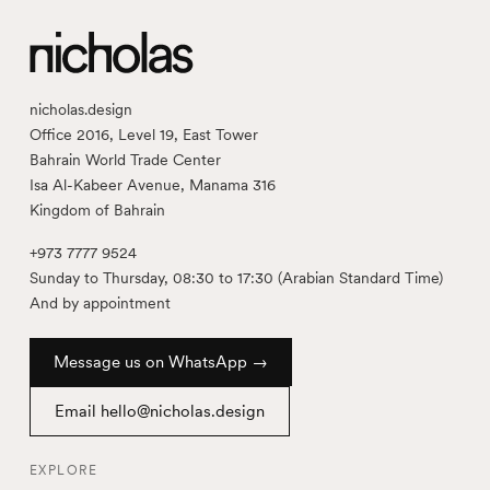
nicholas.design
Office 2016, Level 19, East Tower
Bahrain World Trade Center
Isa Al-Kabeer Avenue, Manama 316
Kingdom of Bahrain
+973 7777 9524
Sunday to Thursday, 08:30 to 17:30 (Arabian Standard Time)
And by appointment
Message us on WhatsApp →
Email hello@nicholas.design
EXPLORE