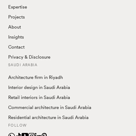
Expertise
Projects
About
Insights
Contact
Privacy & Disclosure
SAUDI ARABIA
Architecture firm in Riyadh
Interior design in Saudi Arabia
Retail interiors in Saudi Arabia
Commercial architecture in Saudi Arabia
Residential architecture in Saudi Arabia
FOLLOW