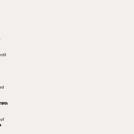
s
ntil
red
 19th
 of
s