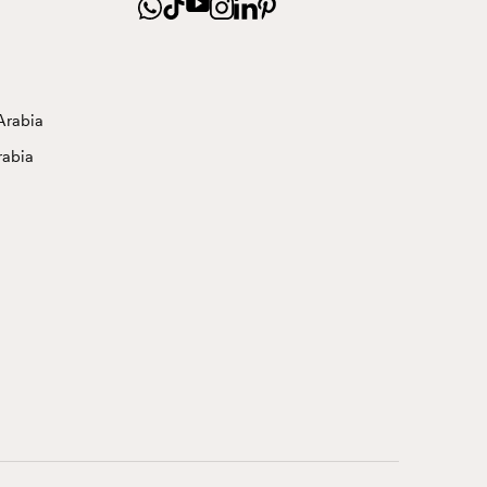
Arabia
rabia