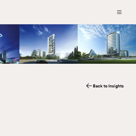
Back to Insights