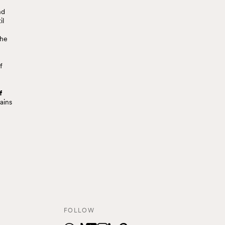
nd
il
the
f
f
ains
FOLLOW