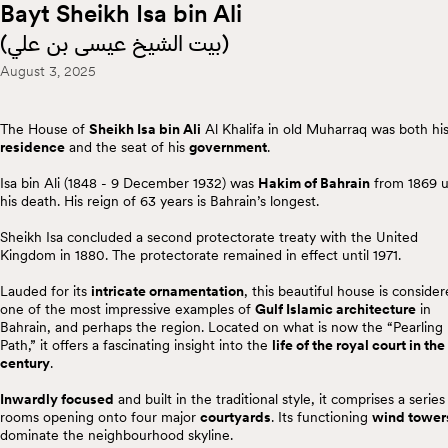
Bayt Sheikh Isa bin Ali
(
بيت الشيخ عيسى بن علي
)
August 3, 2025
The House of
Sheikh Isa bin Ali
Al Khalifa in old Muharraq was both hi
residence
and the seat of his
government
.
Isa bin Ali (1848 - 9 December 1932) was
Hakim of Bahrain
from 1869 u
his death. His reign of 63 years is Bahrain’s longest.
Sheikh Isa concluded a second protectorate treaty with the United
Kingdom in 1880. The protectorate remained in effect until 1971.
Lauded for its
intricate ornamentation
, this beautiful house is conside
one of the most impressive examples of
Gulf Islamic architecture
in
Bahrain, and perhaps the region. Located on what is now the “Pearling
Path,” it offers a fascinating insight into the
life of the royal court in the
century
.
Inwardly focused
and built in the traditional style, it comprises a series
rooms opening onto four major
courtyards
. Its functioning
wind tower
dominate the neighbourhood skyline.