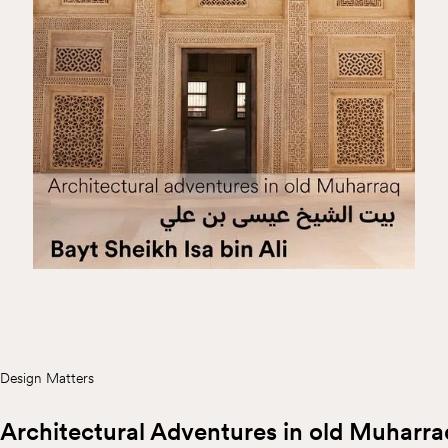
Design Matters
Architectural Adventures in old Muharra