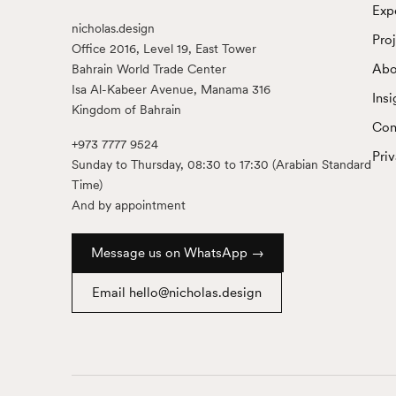
Exp
nicholas.design
Pro
Office 2016, Level 19, East Tower
Abo
Bahrain World Trade Center
Isa Al-Kabeer Avenue, Manama 316
Insi
Kingdom of Bahrain
Con
+973 7777 9524
Pri
Sunday to Thursday, 08:30 to 17:30 (Arabian Standard
Time)
And by appointment
Message us on WhatsApp →
Email hello@nicholas.design