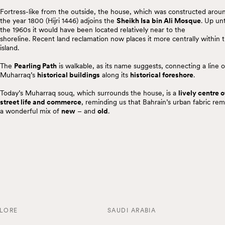
Fortress-like from the outside, the house, which was constructed arou
the year 1800 (Hijri 1446) adjoins the
Sheikh Isa bin Ali Mosque
. Up unt
the 1960s it would have been located relatively near to the
shoreline. Recent land reclamation now places it more centrally within 
island.
The
Pearling Path
is walkable, as its name suggests, connecting a line o
Muharraq’s
historical buildings
along its
historical foreshore
.
Today’s Muharraq souq, which surrounds the house, is a
lively centre o
street life and commerce
, reminding us that Bahrain’s urban fabric rem
a wonderful mix of
new
– and
old
.
LORE
SAUDI ARABIA