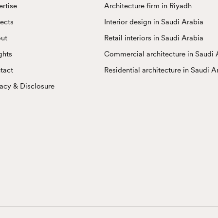
ertise
Architecture firm in Riyadh
jects
Interior design in Saudi Arabia
ut
Retail interiors in Saudi Arabia
ghts
Commercial architecture in Saudi 
tact
Residential architecture in Saudi A
vacy & Disclosure